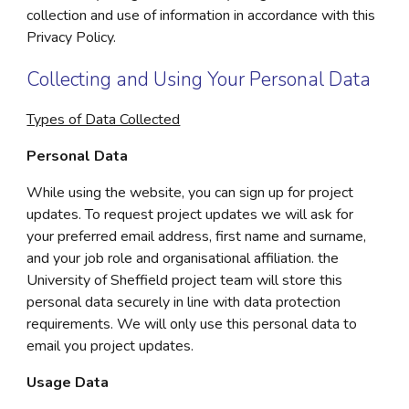
collection and use of information in accordance with this
Privacy Policy.
Collecting and Using Your Personal Data
Types of Data Collected
Personal Data
While using the website, you can sign up for project
updates. To request project updates we will ask for
your preferred email address, first name and surname,
and your job role and organisational affiliation. the
University of Sheffield project team will store this
personal data securely in line with data protection
requirements. We will only use this personal data to
email you project updates.
Usage Data