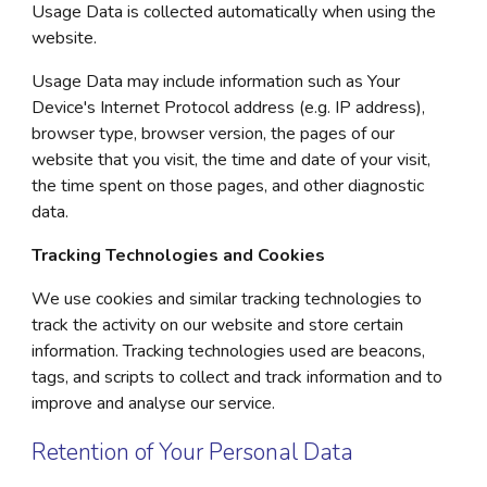
Usage Data is collected automatically when using the
website.
Usage Data may include information such as Your
Device's Internet Protocol address (e.g. IP address),
browser type, browser version, the pages of our
website that you visit, the time and date of your visit,
the time spent on those pages, and other diagnostic
data.
Tracking Technologies and Cookies
We use cookies and similar tracking technologies to
track the activity on our website and store certain
information. Tracking technologies used are beacons,
tags, and scripts to collect and track information and to
improve and analyse our service.
Retention of Your Personal Data