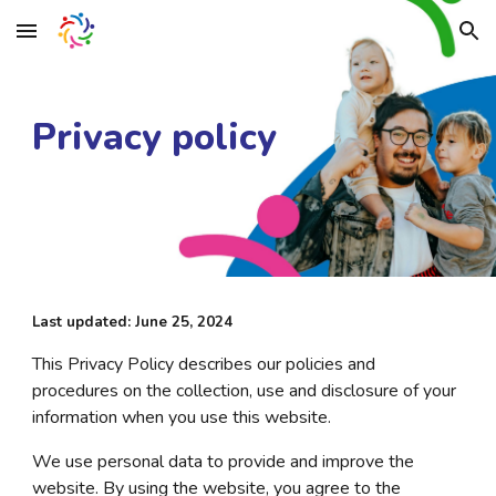
Skip to main content
Skip to navigation
Privacy policy
Last updated: June 25, 2024
This Privacy Policy describes our policies and
procedures on the collection, use and disclosure of your
information when you use this website.
We use personal data to provide and improve the
website. By using the website, you agree to the