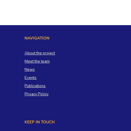
NAVIGATION
About the project
Meet the team
News
Events
Publications
Privacy Policy
KEEP IN TOUCH