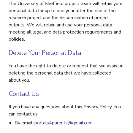
The University of Sheffield project team will retain your
personal data for up to one year after the end of the
research project and the dissemination of project
outputs. We will retain and use your personal data
meeting all legal and data protection requirements and
policies.
Delete Your Personal Data
You have the right to delete or request that we assist in
deleting the personal data that we have collected
about you.
Contact Us
If you have any questions about this Privacy Policy, You
can contact us:
By email:
portals4parents@gmail.com